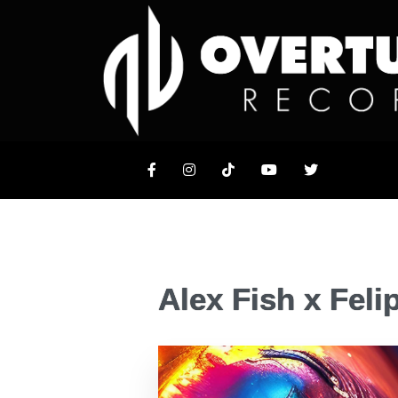
Alex Fish x Feli