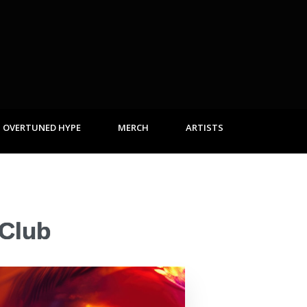
OVERTUNED HYPE
MERCH
ARTISTS
 Club