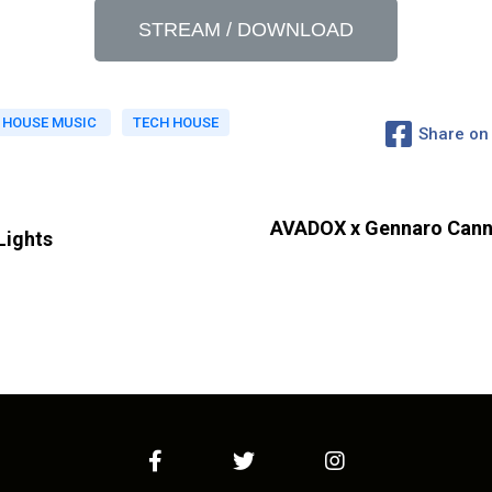
STREAM / DOWNLOAD
HOUSE MUSIC
TECH HOUSE
Share on
AVADOX x Gennaro Canna
Lights