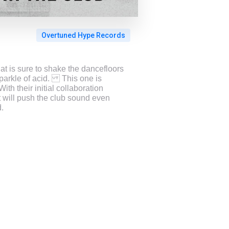
Overtuned Hype Records
t is sure to shake the dancefloors
sparkle of acid. This one is
h their initial collaboration
t will push the club sound even
.