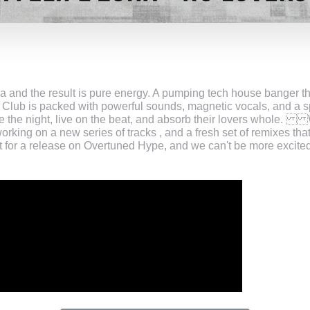
 and the result is pure energy. A pumping tech house banger tha
 Club is packed with powerful sounds, magnetic vocals, and a 
he night, live on the beat, and absorb their lovers whole. Wit
orking on a new series of tracks , and a fresh set of remixes tha
et for a release on Overtuned Hype, and we can't be more excited