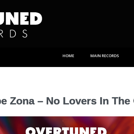
HOME
MAIN RECORDS
pe Zona – No Lovers In The