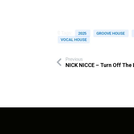
🔖Tags:
2025
GROOVE HOUSE
VOCAL HOUSE
Previous
NICK NICCE – Turn Off The 