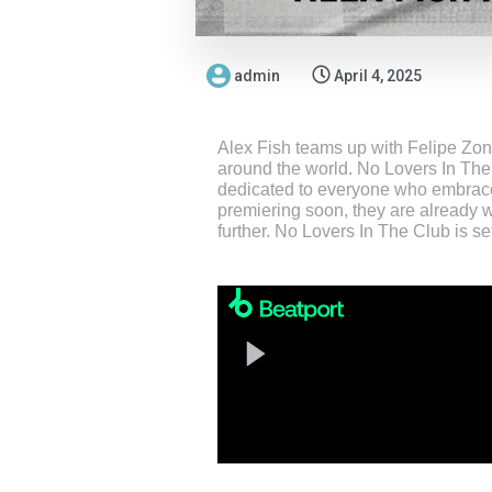
admin
April 4, 2025
Alex Fish teams up with Felipe Zona
around the world. No Lovers In The
dedicated to everyone who embrace t
premiering soon, they are already w
further. No Lovers In The Club is s