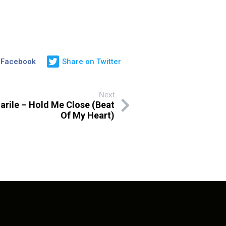
 Facebook
Share on Twitter
Next
rile – Hold Me Close (Beat
Of My Heart)