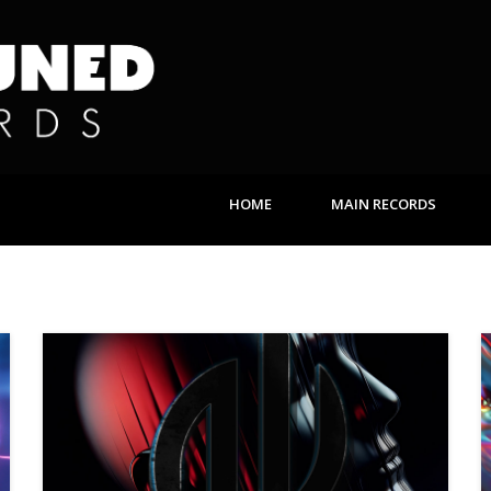
HOME
MAIN RECORDS