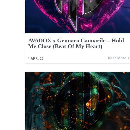
AVADOX x Gennaro Cannarile – Hold
Me Close (Beat Of My Heart)
Read More
4
APR, 25