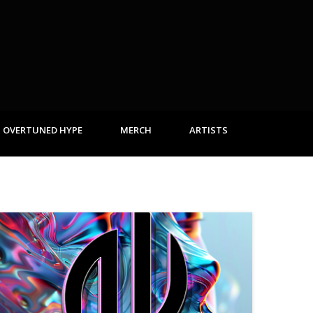
OVERTUNED HYPE
MERCH
ARTISTS