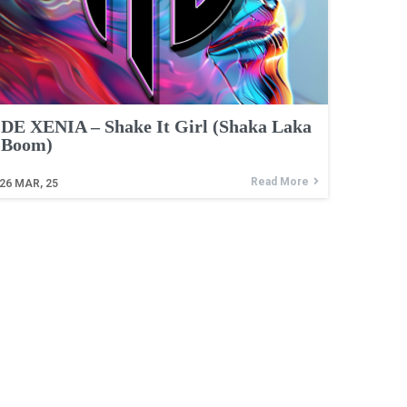
DE XENIA – Shake It Girl (Shaka Laka
Boom)
Read More
26
MAR, 25