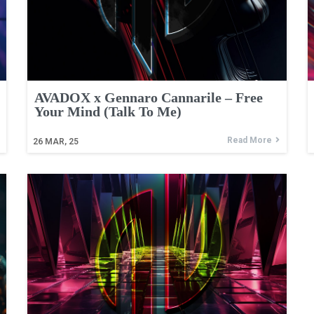
AVADOX x Gennaro Cannarile – Free
Your Mind (Talk To Me)
Read More
26
MAR, 25